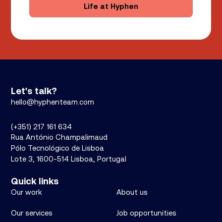
Life at Hyphen
Let's talk?
hello@hyphenteam.com
(+351) 217 161 634
Rua António Champalimaud
Pólo Tecnológico de Lisboa
Lote 3, 1600-514 Lisboa, Portugal
Quick links
Our work
About us
Our services
Job opportunities