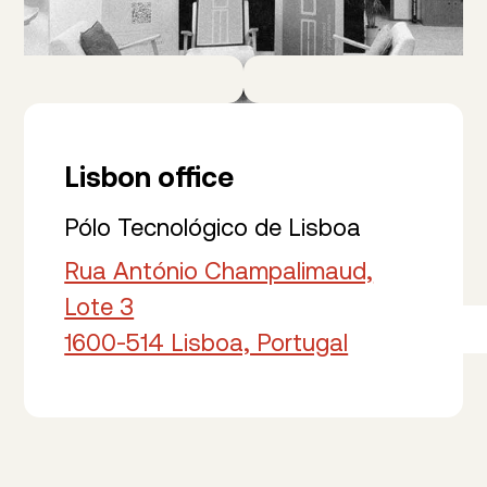
Lisbon office
Pólo Tecnológico de Lisboa
Rua António Champalimaud,
Lote 3
1600-514 Lisboa, Portugal