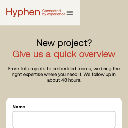
New project?
Give us a quick overview
From full projects to embedded teams, we bring the
right expertise where you need it. We follow up in
about 48 hours.
Name