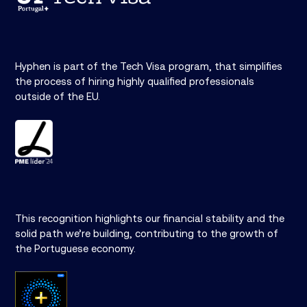
Hyphen is part of the Tech Visa program, that simplifies
the process of hiring highly qualified professionals
outside of the EU.
This recognition highlights our financial stability and the
solid path we’re building, contributing to the growth of
the Portuguese economy.