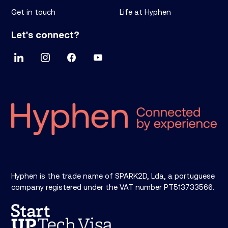
Get in touch
Life at Hyphen
Let's connect?
Hyphen is the trade name of SPARK2D, Lda, a portuguese
company registered under the VAT number PT513733566.