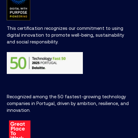
This certification recognizes our commitment to using
digital innovation to promote well-being, sustainability
and social responsibility.
Recognized among the 50 fastest-growing technology
companies in Portugal, driven by ambition, resilience, and
innovation.