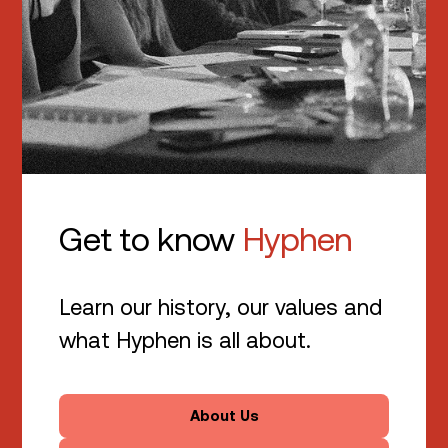
Get to know
Hyphen
Learn our history, our values and
what Hyphen is all about.
About Us