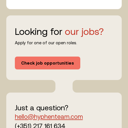
Looking for
our jobs?
Apply for one of our open roles.
Check job opportunities
Just a question?
hello@hyphenteam.com
(+351) 217 161 634