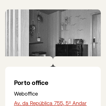
Porto office
Weboffice
Av. da República 755, 5º Andar