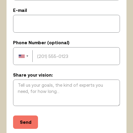
E-mail
Phone Number (optional)
Share your vision: