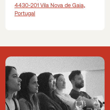
4430-201 Vila Nova de Gaia,
Portugal