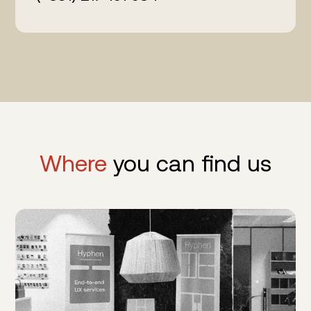
Where
you can find us