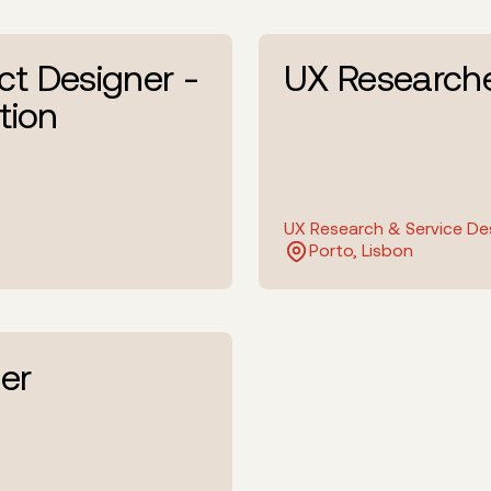
ct Designer -
UX Research
tion
UX Research & Service De
Porto, Lisbon
er