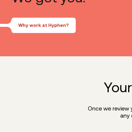
Why work at Hyphen?
Your
Once we review yo
any 