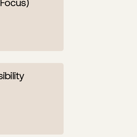
 Focus)
ibility