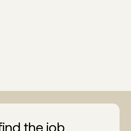
find the job