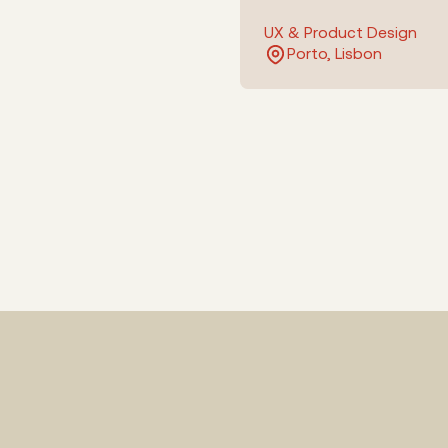
UX & Product Design
Porto, Lisbon