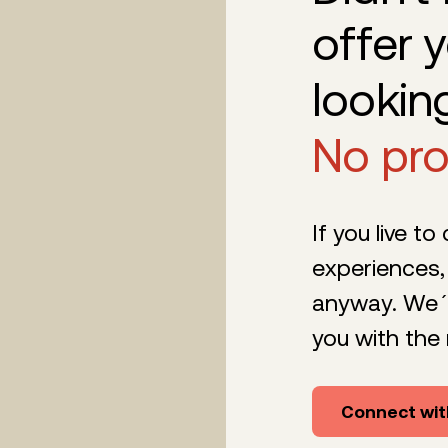
offer 
lookin
No pr
If you live to
experiences,
anyway. We´l
you with the 
Connect wit