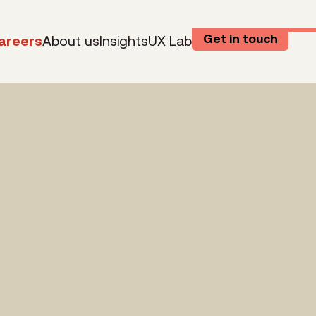
Get in touch
areers
About us
Insights
UX Lab