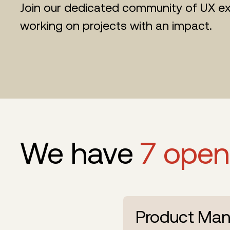
Join our dedicated community of UX ex
working on projects with an impact.
We have
7 open
Product Man