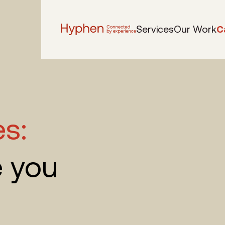
Services
Our Work
C
es:
e you