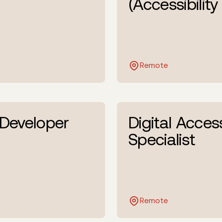
(Accessibility
Remote
 Developer
Digital Access
Specialist
Remote