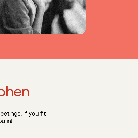
phen
etings. If you fit
u in!