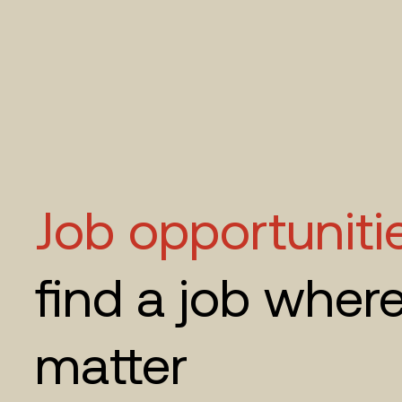
Job opportuniti
find a job wher
matter