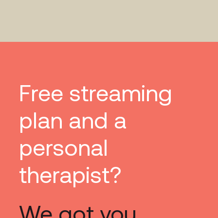
Free streaming
plan and a
personal
therapist?
We got you.