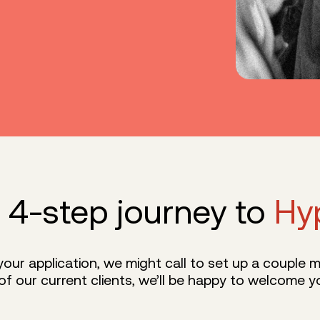
 4-step journey to
Hy
ur application, we might call to set up a couple me
of our current clients, we’ll be happy to welcome yo