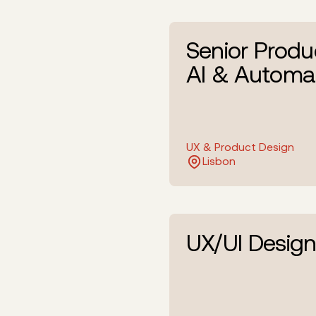
Senior Produ
AI & Automa
UX & Product Design
Lisbon
UX/UI Design