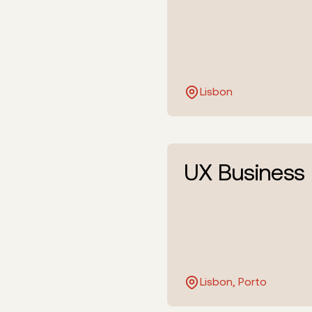
Lisbon
UX Business
Lisbon, Porto