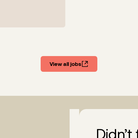
View all jobs
Didn’t 