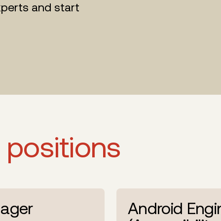
perts and start
 positions
ager
Android Engi