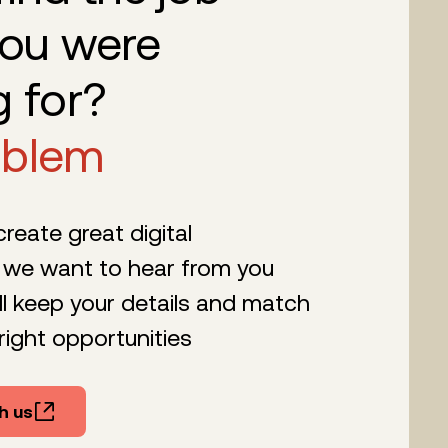
you were
g for?
oblem
 create great digital
 we want to hear from you
l keep your details and match
right opportunities
h us